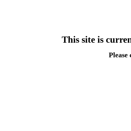
This site is cur
Please 